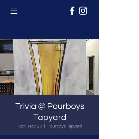
Trivia @ Pourboys
Tapyard
Mon, Nov 23
  |  
Pourboys Tapyard