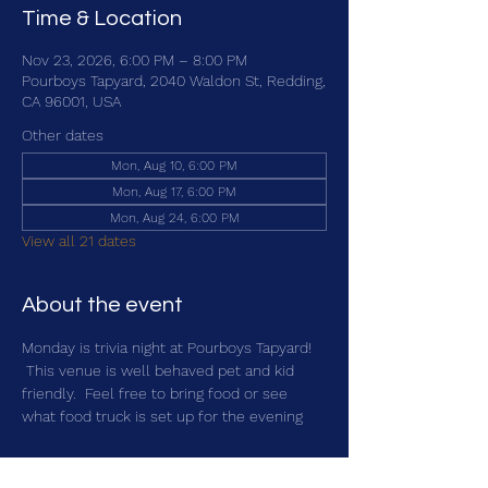
Time & Location
Nov 23, 2026, 6:00 PM – 8:00 PM
Pourboys Tapyard, 2040 Waldon St, Redding,
CA 96001, USA
Other dates
Mon, Aug 10, 6:00 PM
Mon, Aug 17, 6:00 PM
Mon, Aug 24, 6:00 PM
View all 21 dates
About the event
Monday is trivia night at Pourboys Tapyard! 
 This venue is well behaved pet and kid 
friendly.  Feel free to bring food or see 
what food truck is set up for the evening