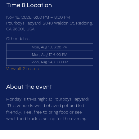
Time & Location
Nov 16, 2026, 6:00 PM – 8:00 PM
Pourboys Tapyard, 2040 Waldon St, Redding,
CA 96001, USA
Other dates
Mon, Aug 10, 6:00 PM
Mon, Aug 17, 6:00 PM
Mon, Aug 24, 6:00 PM
View all 21 dates
About the event
Monday is trivia night at Pourboys Tapyard! 
 This venue is well behaved pet and kid 
friendly.  Feel free to bring food or see 
what food truck is set up for the evening