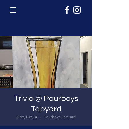
Trivia @ Pourboys
Tapyard
Mon, Nov 16
  |  
Pourboys Tapyard