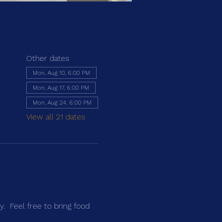
Other dates
Mon, Aug 10, 6:00 PM
Mon, Aug 17, 6:00 PM
Mon, Aug 24, 6:00 PM
View all 21 dates
.  Feel free to bring food 