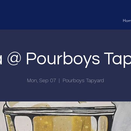
Ho
ia @ Pourboys Ta
Mon, Sep 07
  |  
Pourboys Tapyard