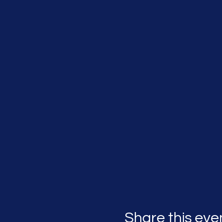
Share this eve