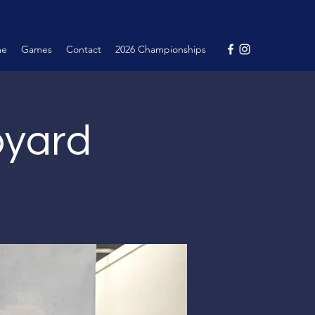
me
Games
Contact
2026 Championships
pyard