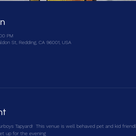
on
:00 PM
ldon St, Redding, CA 96001, USA
nt
urboys Tapyard!  This venue is well behaved pet and kid friendly
et up for the evening