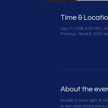
Time & Locati
Sep 07, 2026, 6:00 PM – 8
Pourboys Tapyard, 2040 Wa
About the eve
Monday is trivia night at Po
or see what food truck is s