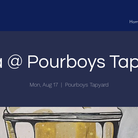
Ho
ia @ Pourboys Ta
Mon, Aug 17
  |  
Pourboys Tapyard