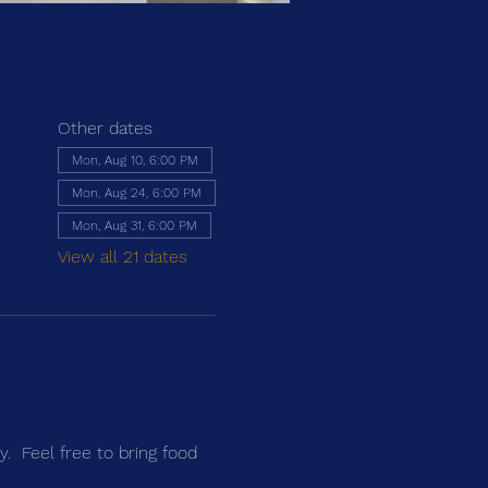
Other dates
Mon, Aug 10, 6:00 PM
Mon, Aug 24, 6:00 PM
Mon, Aug 31, 6:00 PM
View all 21 dates
.  Feel free to bring food 