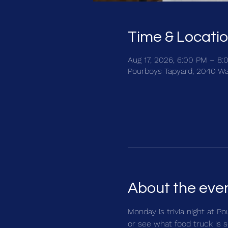
Time & Locati
Aug 17, 2026, 6:00 PM – 8:
Pourboys Tapyard, 2040 Wa
About the eve
Monday is trivia night at Po
or see what food truck is s