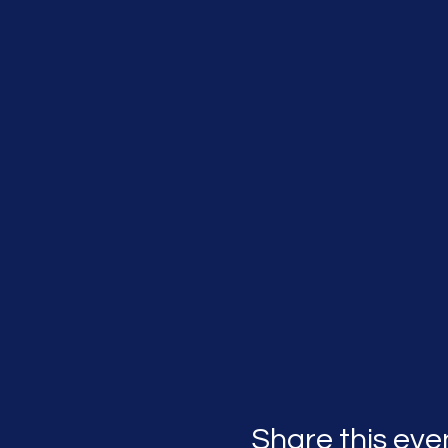
Share this eve