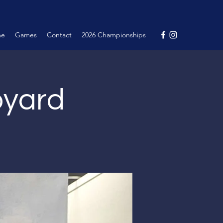
me
Games
Contact
2026 Championships
pyard