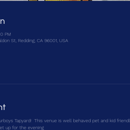
on
00 PM
ldon St, Redding, CA 96001, USA
nt
urboys Tapyard!  This venue is well behaved pet and kid friendly
et up for the evening