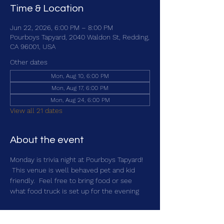
Time & Location
Jun 22, 2026, 6:00 PM – 8:00 PM
Pourboys Tapyard, 2040 Waldon St, Redding,
CA 96001, USA
Other dates
Mon, Aug 10, 6:00 PM
Mon, Aug 17, 6:00 PM
Mon, Aug 24, 6:00 PM
View all 21 dates
About the event
Monday is trivia night at Pourboys Tapyard! 
 This venue is well behaved pet and kid 
friendly.  Feel free to bring food or see 
what food truck is set up for the evening