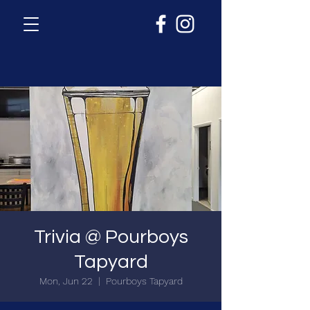
Trivia @ Pourboys
Tapyard
Mon, Jun 22
  |  
Pourboys Tapyard