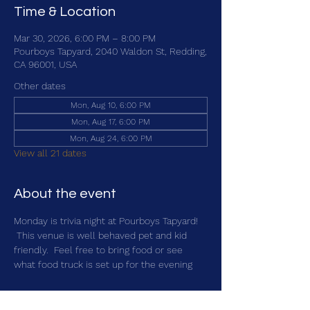
Time & Location
Mar 30, 2026, 6:00 PM – 8:00 PM
Pourboys Tapyard, 2040 Waldon St, Redding,
CA 96001, USA
Other dates
Mon, Aug 10, 6:00 PM
Mon, Aug 17, 6:00 PM
Mon, Aug 24, 6:00 PM
View all 21 dates
About the event
Monday is trivia night at Pourboys Tapyard! 
 This venue is well behaved pet and kid 
friendly.  Feel free to bring food or see 
what food truck is set up for the evening