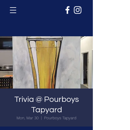
Trivia @ Pourboys
Tapyard
Mon, Mar 30
  |  
Pourboys Tapyard