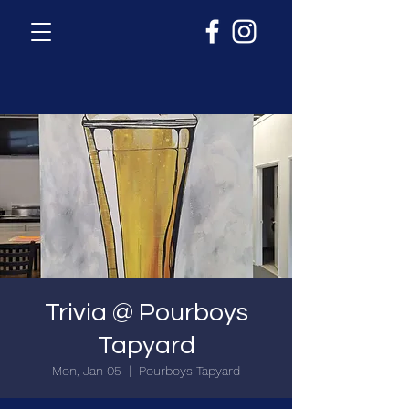
Trivia @ Pourboys
Tapyard
Mon, Jan 05
  |  
Pourboys Tapyard