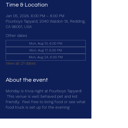
Time & Location
Jan 05, 2026, 6:00 PM – 8:00 PM
Pourboys Tapyard, 2040 Waldon St, Redding,
CA 96001, USA
Other dates
Mon, Aug 10, 6:00 PM
Mon, Aug 17, 6:00 PM
Mon, Aug 24, 6:00 PM
View all 21 dates
About the event
Monday is trivia night at Pourboys Tapyard!
This venue is well behaved pet and kid
friendly. Feel free to bring food or see what
food truck is set up for the evening