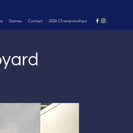
me
Games
Contact
2026 Championships
pyard