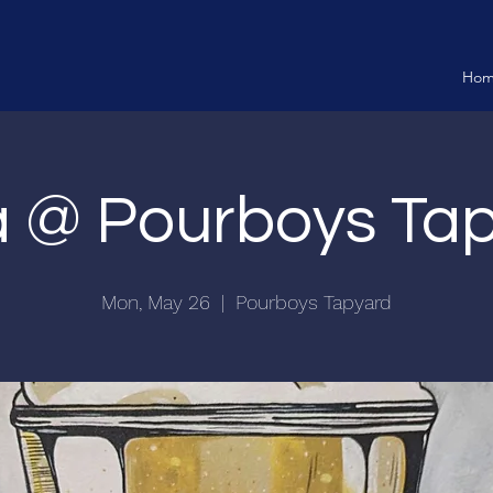
Ho
ia @ Pourboys Ta
Mon, May 26
  |  
Pourboys Tapyard