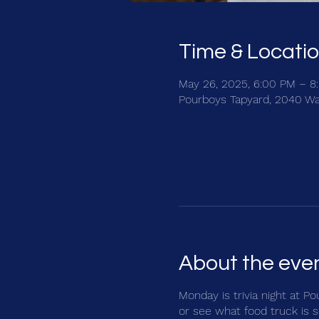
Time & Locati
May 26, 2025, 6:00 PM – 8
Pourboys Tapyard, 2040 Wa
About the eve
Monday is trivia night at P
or see what food truck is s