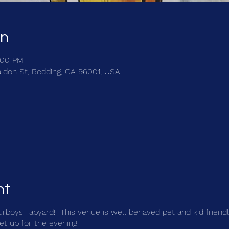
on
:00 PM
ldon St, Redding, CA 96001, USA
nt
ourboys Tapyard! This venue is well behaved pet and kid friendl
et up for the evening