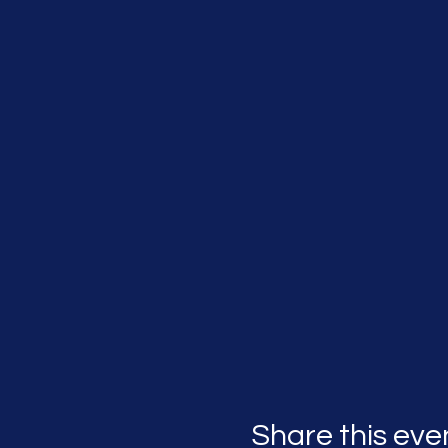
Share this eve