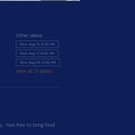
Other dates
Mon, Aug 10, 6:00 PM
Mon, Aug 17, 6:00 PM
Mon, Aug 24, 6:00 PM
View all 21 dates
y. Feel free to bring food