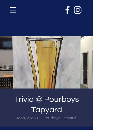
Trivia @ Pourboys
Tapyard
Mon, Apr 21
  |  
Pourboys Tapyard