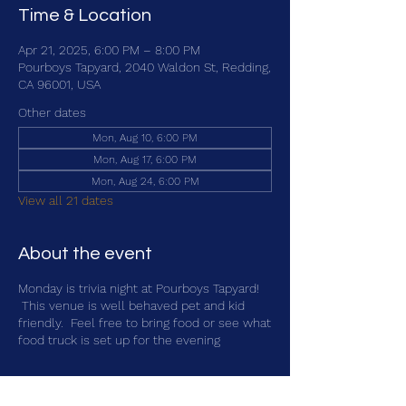
Time & Location
Apr 21, 2025, 6:00 PM – 8:00 PM
Pourboys Tapyard, 2040 Waldon St, Redding,
CA 96001, USA
Other dates
Mon, Aug 10, 6:00 PM
Mon, Aug 17, 6:00 PM
Mon, Aug 24, 6:00 PM
View all 21 dates
About the event
Monday is trivia night at Pourboys Tapyard!
This venue is well behaved pet and kid
friendly. Feel free to bring food or see what
food truck is set up for the evening