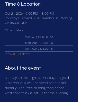
Time & Location
Oct 21, 2024, 6:00 PM – 8:00 PM
Pourboys Tapyard, 2040 Waldon St, Redding,
CA 96001, USA
Other dates
Mon, Aug 10, 6:00 PM
Mon, Aug 17, 6:00 PM
Mon, Aug 24, 6:00 PM
View all 21 dates
About the event
Monday is trivia night at Pourboys Tapyard! 
 This venue is well behaved pet and kid 
friendly.  Feel free to bring food or see 
what food truck is set up for the evening