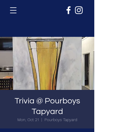
Trivia @ Pourboys
Tapyard
Mon, Oct 21
  |  
Pourboys Tapyard