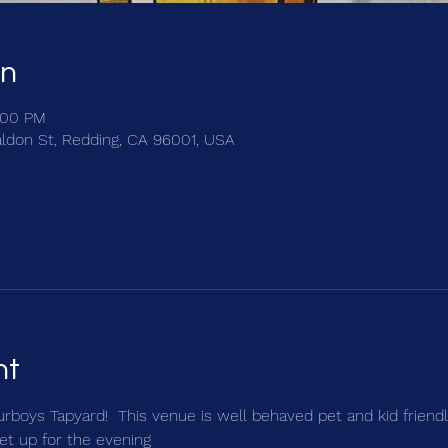
on
:00 PM
ldon St, Redding, CA 96001, USA
nt
urboys Tapyard!  This venue is well behaved pet and kid friendly
et up for the evening