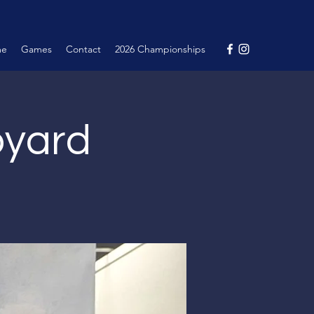
me
Games
Contact
2026 Championships
pyard