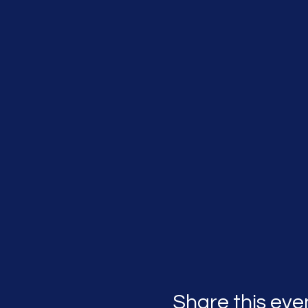
Share this eve