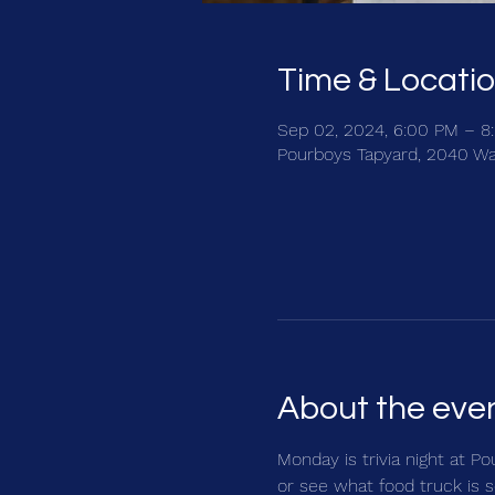
Time & Locati
Sep 02, 2024, 6:00 PM – 8
Pourboys Tapyard, 2040 Wa
About the eve
Monday is trivia night at Po
or see what food truck is s