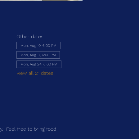
Other dates
Mon, Aug 10, 6:00 PM
Mon, Aug 17, 6:00 PM
Mon, Aug 24, 6:00 PM
View all 21 dates
.  Feel free to bring food 