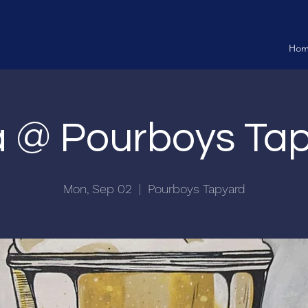
Ho
ia @ Pourboys Ta
Mon, Sep 02
  |  
Pourboys Tapyard