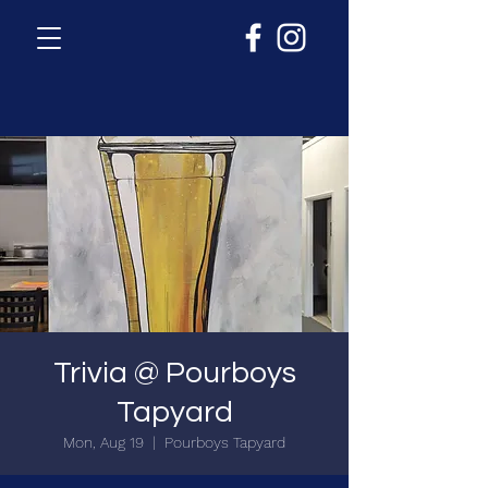
Trivia @ Pourboys
Tapyard
Mon, Aug 19
  |  
Pourboys Tapyard