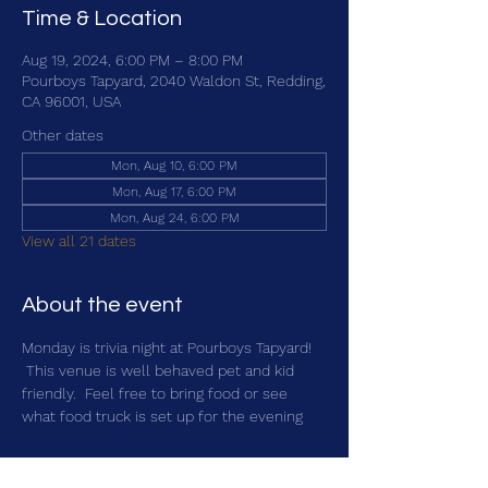
Time & Location
Aug 19, 2024, 6:00 PM – 8:00 PM
Pourboys Tapyard, 2040 Waldon St, Redding,
CA 96001, USA
Other dates
Mon, Aug 10, 6:00 PM
Mon, Aug 17, 6:00 PM
Mon, Aug 24, 6:00 PM
View all 21 dates
About the event
Monday is trivia night at Pourboys Tapyard! 
 This venue is well behaved pet and kid 
friendly.  Feel free to bring food or see 
what food truck is set up for the evening