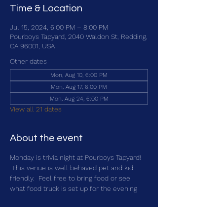
Time & Location
Jul 15, 2024, 6:00 PM – 8:00 PM
Pourboys Tapyard, 2040 Waldon St, Redding,
CA 96001, USA
Other dates
Mon, Aug 10, 6:00 PM
Mon, Aug 17, 6:00 PM
Mon, Aug 24, 6:00 PM
View all 21 dates
About the event
Monday is trivia night at Pourboys Tapyard! 
 This venue is well behaved pet and kid 
friendly.  Feel free to bring food or see 
what food truck is set up for the evening