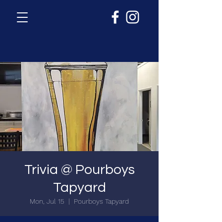
Trivia @ Pourboys
Tapyard
Mon, Jul 15
  |  
Pourboys Tapyard