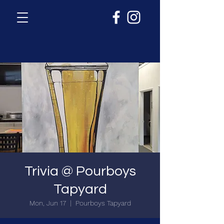
Trivia @ Pourboys
Tapyard
Mon, Jun 17
  |  
Pourboys Tapyard