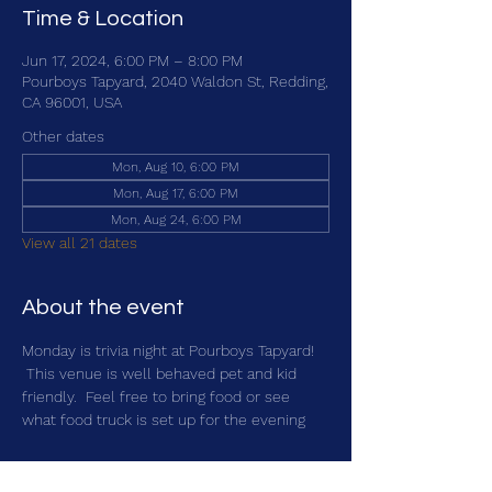
Time & Location
Jun 17, 2024, 6:00 PM – 8:00 PM
Pourboys Tapyard, 2040 Waldon St, Redding,
CA 96001, USA
Other dates
Mon, Aug 10, 6:00 PM
Mon, Aug 17, 6:00 PM
Mon, Aug 24, 6:00 PM
View all 21 dates
About the event
Monday is trivia night at Pourboys Tapyard! 
 This venue is well behaved pet and kid 
friendly.  Feel free to bring food or see 
what food truck is set up for the evening