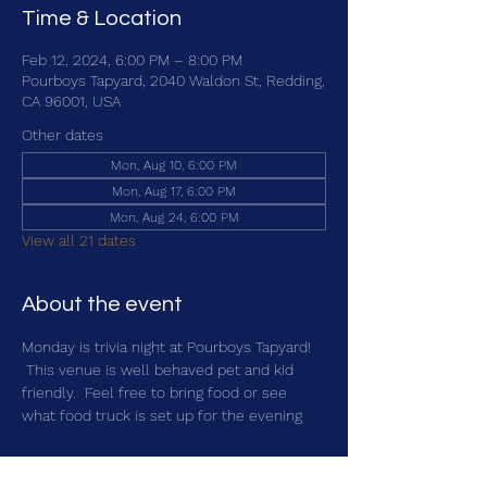
Time & Location
Feb 12, 2024, 6:00 PM – 8:00 PM
Pourboys Tapyard, 2040 Waldon St, Redding,
CA 96001, USA
Other dates
Mon, Aug 10, 6:00 PM
Mon, Aug 17, 6:00 PM
Mon, Aug 24, 6:00 PM
View all 21 dates
About the event
Monday is trivia night at Pourboys Tapyard! 
 This venue is well behaved pet and kid 
friendly.  Feel free to bring food or see 
what food truck is set up for the evening