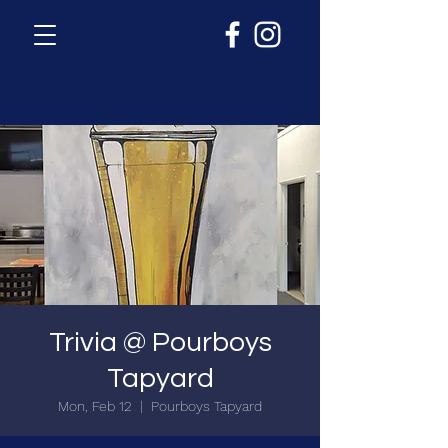
Trivia @ Pourboys
Tapyard
Mon, Feb 12
  |  
Pourboys Tapyard