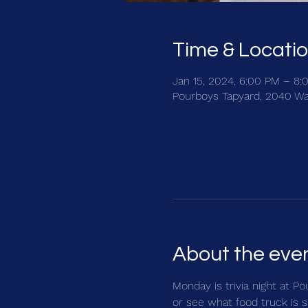
Time & Locati
Jan 15, 2024, 6:00 PM – 8:
Pourboys Tapyard, 2040 Wa
About the eve
Monday is trivia night at Po
or see what food truck is s