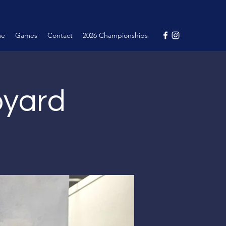
me
Games
Contact
2026 Championships
pyard