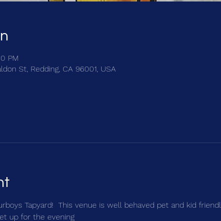
on
00 PM
ldon St, Redding, CA 96001, USA
nt
urboys Tapyard!  This venue is well behaved pet and kid friendly
et up for the evening