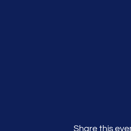
Share this eve