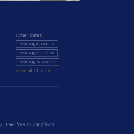
Other dates
Mon, Aug 10, 6:00 PM
Mon, Aug 17, 6:00 PM
Mon, Aug 24, 6:00 PM
View all 21 dates
.  Feel free to bring food 