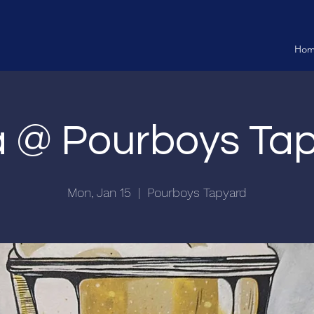
Ho
ia @ Pourboys Ta
Mon, Jan 15
  |  
Pourboys Tapyard