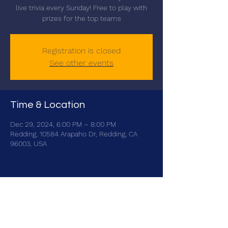
live trivia every Sunday! Free to play with
prizes for the top teams
Registration is closed
See other events
Time & Location
Dec 29, 2024, 6:00 PM – 8:00 PM
Redding, 10584 Arapaho Dr, Redding, CA
96003, USA
Share this event