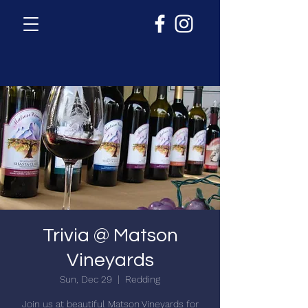
Trivia @ Matson
Vineyards
Sun, Dec 29
  |  
Redding
Join us at beautiful Matson Vineyards for