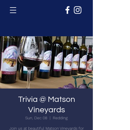
Trivia @ Matson
Vineyards
Sun, Dec 08
  |  
Redding
Join us at beautiful Matson Vineyards for