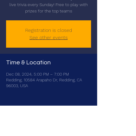
live trivia every Sunday! Free to play with
prizes for the top teams
Registration is closed
See other events
Time & Location
Dec 08, 2024, 5:00 PM – 7:00 PM
Redding, 10584 Arapaho Dr, Redding, CA
96003, USA
Share this event