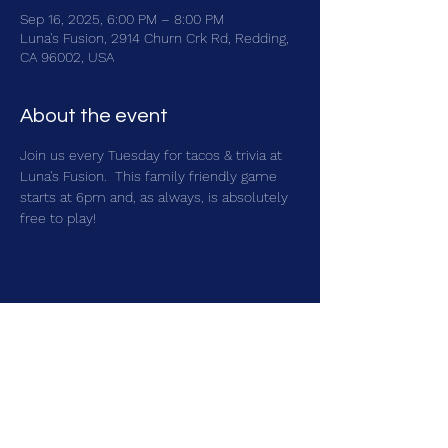
Sep 16, 2025, 6:00 PM – 8:00 PM
Luna's Fusion, 2914 Churn Crk Rd, Redding,
CA 96002, USA
About the event
Join us every Tuesday for tacos & trivia at 
Luna's Fusion.  This family friendly game 
starts at 6pm and, as always, is absolutely 
free to play!
Share this event