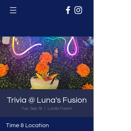
Trivia @ Luna's Fusion
Tue, Sep 16
  |  
Luna's Fusion
Time & Location