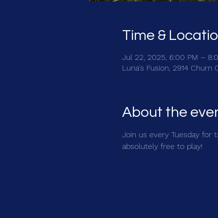
Time & Locati
Jul 22, 2025, 6:00 PM – 8:
Luna's Fusion, 2914 Churn 
About the eve
Join us every Tuesday for ta
absolutely free to play!