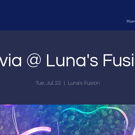
Ho
ivia @ Luna's Fus
Tue, Jul 22
  |  
Luna's Fusion