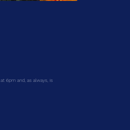
 at 6pm and, as always, is 