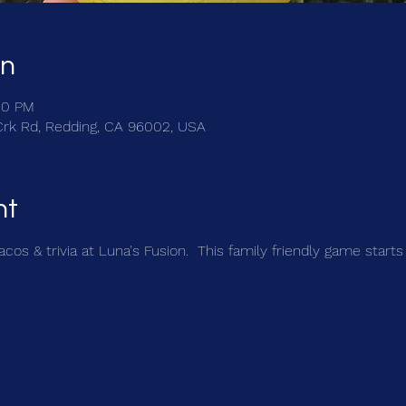
on
00 PM
Crk Rd, Redding, CA 96002, USA
nt
cos & trivia at Luna's Fusion.  This family friendly game starts