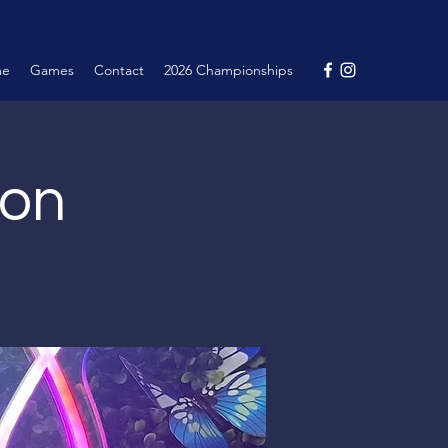
me
Games
Contact
2026 Championships
ion