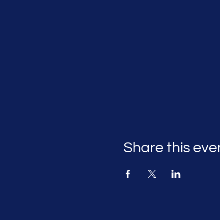
Share this eve