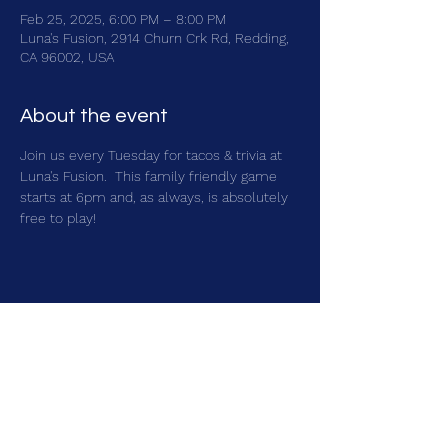
Feb 25, 2025, 6:00 PM – 8:00 PM
Luna's Fusion, 2914 Churn Crk Rd, Redding,
CA 96002, USA
About the event
Join us every Tuesday for tacos & trivia at 
Luna's Fusion.  This family friendly game 
starts at 6pm and, as always, is absolutely 
free to play!
Share this event