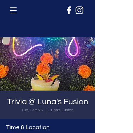
Trivia @ Luna's Fusion
Tue, Feb 25
  |  
Luna's Fusion
Time & Location