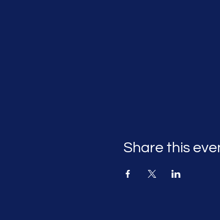
Share this eve