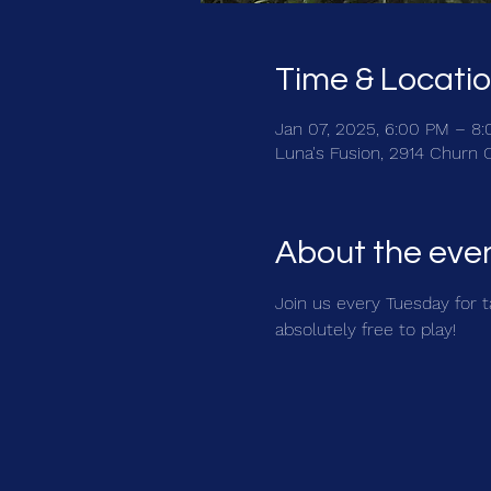
Time & Locati
Jan 07, 2025, 6:00 PM – 8
Luna's Fusion, 2914 Churn 
About the eve
Join us every Tuesday for ta
absolutely free to play!