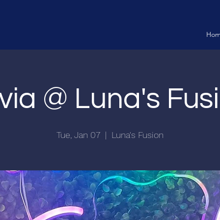
Ho
ivia @ Luna's Fus
Tue, Jan 07
  |  
Luna's Fusion