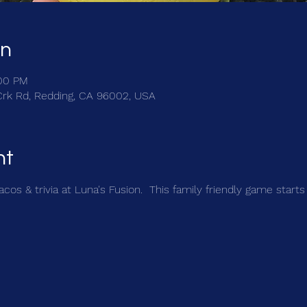
on
:00 PM
Crk Rd, Redding, CA 96002, USA
nt
cos & trivia at Luna's Fusion.  This family friendly game starts