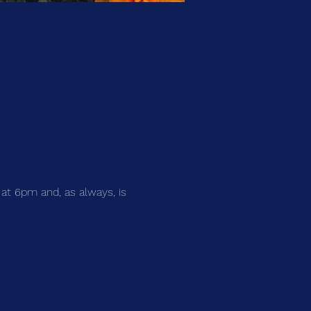
 at 6pm and, as always, is 