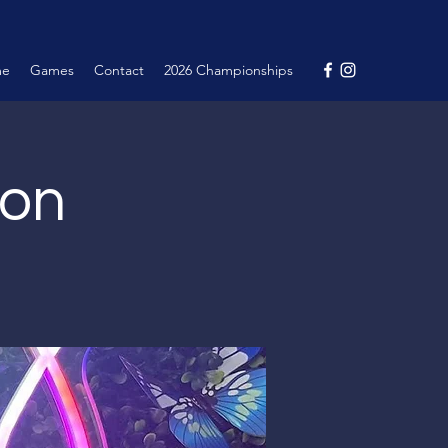
me
Games
Contact
2026 Championships
ion