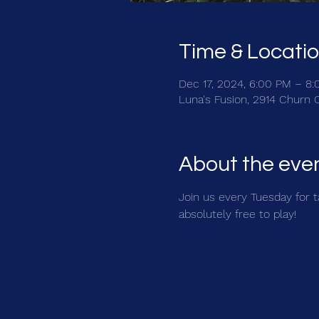
Time & Locati
Dec 17, 2024, 6:00 PM – 8
Luna's Fusion, 2914 Churn 
About the eve
Join us every Tuesday for ta
absolutely free to play!