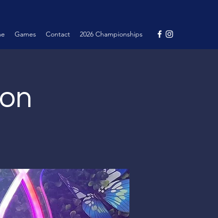
me
Games
Contact
2026 Championships
ion