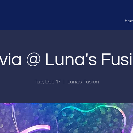
Ho
ivia @ Luna's Fus
Tue, Dec 17
  |  
Luna's Fusion