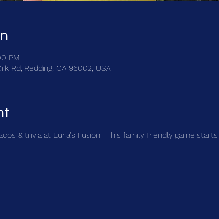
on
:00 PM
Crk Rd, Redding, CA 96002, USA
nt
cos & trivia at Luna's Fusion.  This family friendly game starts