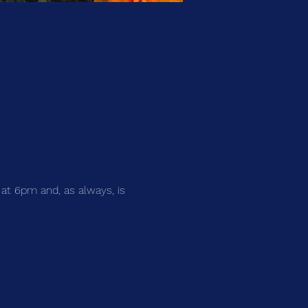
 at 6pm and, as always, is 