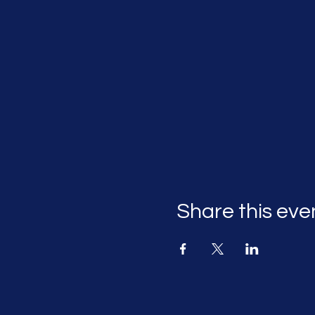
Share this eve