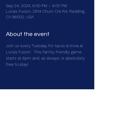
Sep 24, 2024, 6:00 PM – 8:00 PM
Luna's Fusion, 2914 Churn Crk Rd, Redding,
CA 96002, USA
About the event
Join us every Tuesday for tacos & trivia at 
Luna's Fusion.  This family friendly game 
starts at 6pm and, as always, is absolutely 
free to play!
Share this event