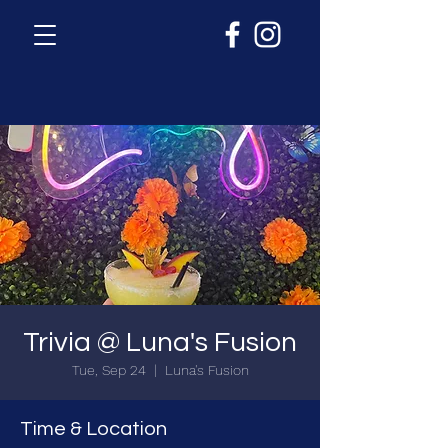
Trivia @ Luna's Fusion
Tue, Sep 24
  |  
Luna's Fusion
Time & Location