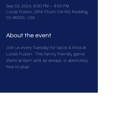
Sep 03, 2024, 6:00 PM – 8:00 PM
Luna's Fusion, 2914 Churn Crk Rd, Redding,
CA 96002, USA
About the event
Join us every Tuesday for tacos & trivia at 
Luna's Fusion.  This family friendly game 
starts at 6pm and, as always, is absolutely 
free to play!
Share this event