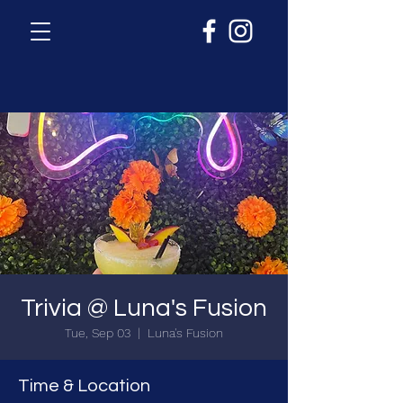
Trivia @ Luna's Fusion
Tue, Sep 03
  |  
Luna's Fusion
Time & Location