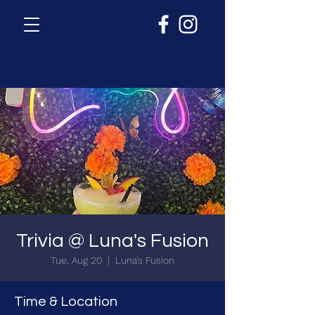
Trivia @ Luna's Fusion
Tue, Aug 20
  |  
Luna's Fusion
Time & Location