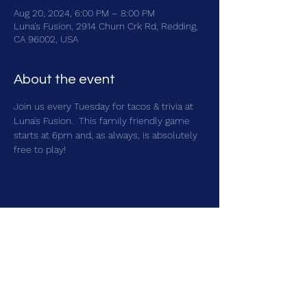
Aug 20, 2024, 6:00 PM – 8:00 PM
Luna's Fusion, 2914 Churn Crk Rd, Redding,
CA 96002, USA
About the event
Join us every Tuesday for tacos & trivia at 
Luna's Fusion.  This family friendly game 
starts at 6pm and, as always, is absolutely 
free to play!
Share this event