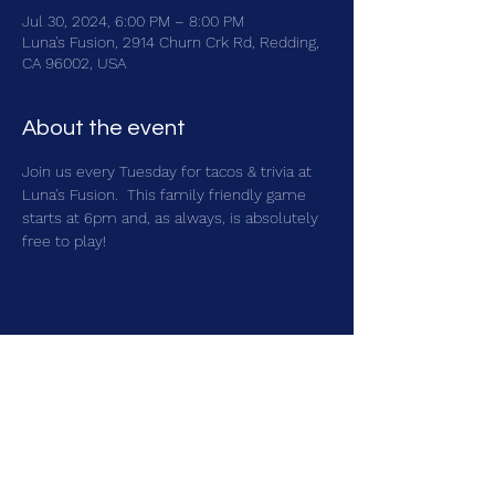
Jul 30, 2024, 6:00 PM – 8:00 PM
Luna's Fusion, 2914 Churn Crk Rd, Redding,
CA 96002, USA
About the event
Join us every Tuesday for tacos & trivia at 
Luna's Fusion.  This family friendly game 
starts at 6pm and, as always, is absolutely 
free to play!
Share this event