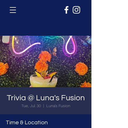
Trivia @ Luna's Fusion
Tue, Jul 30
  |  
Luna's Fusion
Time & Location