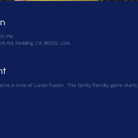
on
:00 PM
Crk Rd, Redding, CA 96002, USA
nt
cos & trivia at Luna's Fusion.  This family friendly game starts