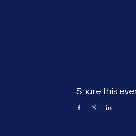
Share this eve