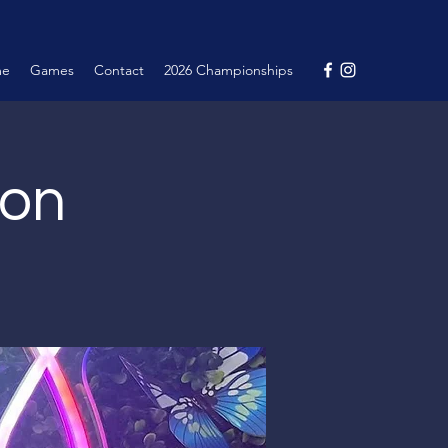
me
Games
Contact
2026 Championships
ion