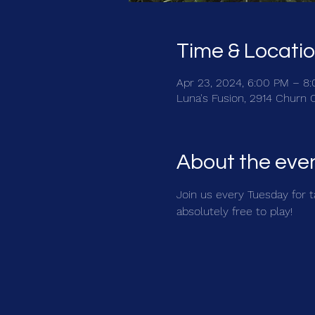
Time & Locati
Apr 23, 2024, 6:00 PM – 8
Luna's Fusion, 2914 Churn 
About the eve
Join us every Tuesday for ta
absolutely free to play!