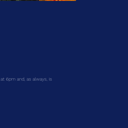
 at 6pm and, as always, is 