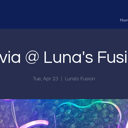
Ho
ivia @ Luna's Fus
Tue, Apr 23
  |  
Luna's Fusion