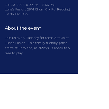
Jan 23, 2024, 6:00 PM – 8:00 PM
Luna's Fusion, 2914 Churn Crk Rd, Redding,
CA 96002, USA
About the event
Join us every Tuesday for tacos & trivia at 
Luna's Fusion.  This family friendly game 
starts at 6pm and, as always, is absolutely 
free to play!
Share this event