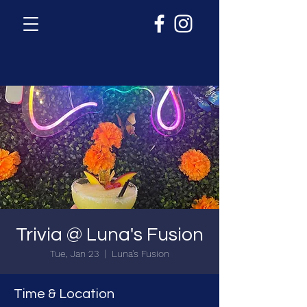
Trivia @ Luna's Fusion
Tue, Jan 23
  |  
Luna's Fusion
Time & Location