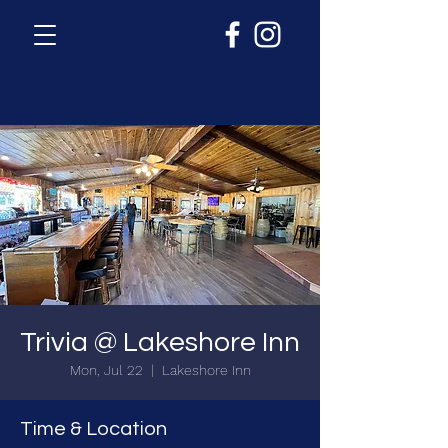
Trivia @ Lakeshore Inn
Mon, Jul 22
  |  
Lakeshore Inn
Time & Location