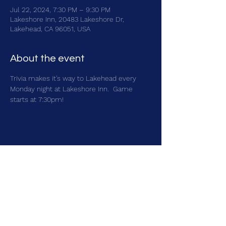
Jul 22, 2024, 7:30 PM – 9:30 PM
Lakeshore Inn, 20483 Lakeshore Dr,
Lakehead, CA 96051, USA
About the event
Trivia makes it's way to Lakehead every 
Monday night at Lakeshore Inn.  Game 
starts at 7:30pm!
Share this event
brainbattletrivia@gmail.com