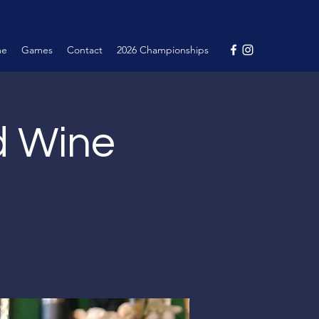
me
Games
Contact
2026 Championships
nd Wine