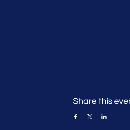
Share this eve