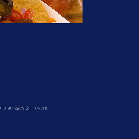
 is an ages 21+ event