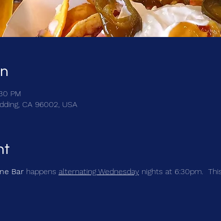
on
:30 PM
Redding, CA 96002, USA
nt
ine Bar
happens
alternating Wednesday
nights at 6:30pm. This