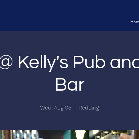
Ho
 @ Kelly's Pub a
Bar
Wed, Aug 06
  |  
Redding