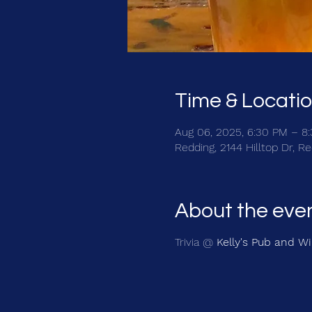
Time & Locati
Aug 06, 2025, 6:30 PM – 8
Redding, 2144 Hilltop Dr, 
About the eve
Trivia @
Kelly's Pub and W