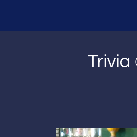
Trivia