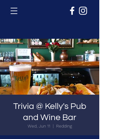
Trivia @ Kelly's Pub
and Wine Bar
Wed, Jun 11
  |  
Redding