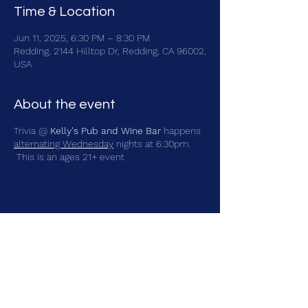
Time & Location
Jun 11, 2025, 6:30 PM – 8:30 PM
Redding, 2144 Hilltop Dr, Redding, CA 96002,
USA
About the event
Trivia @
Kelly's Pub and Wine Bar
happens
alternating Wednesday
nights at 6:30pm.
This is an ages 21+ event
Share this event