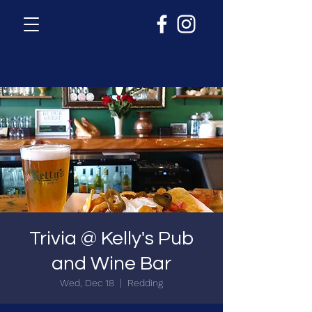
Trivia @ Kelly's Pub
and Wine Bar
Wed, Dec 18
  |  
Redding