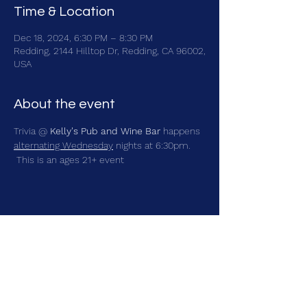
Time & Location
Dec 18, 2024, 6:30 PM – 8:30 PM
Redding, 2144 Hilltop Dr, Redding, CA 96002,
USA
About the event
Trivia @ 
Kelly's Pub and Wine Bar
 happens 
alternating Wednesday
 nights at 6:30pm. 
 This is an ages 21+ event
Share this event