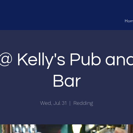
Ho
 @ Kelly's Pub a
Bar
Wed, Jul 31
  |  
Redding