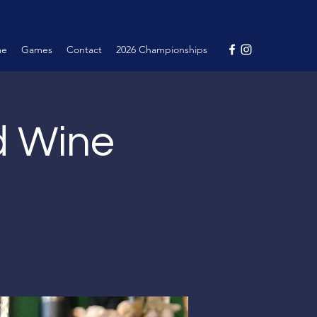
me
Games
Contact
2026 Championships
nd Wine