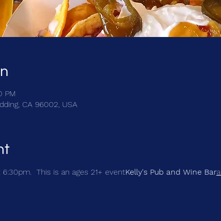
on
30 PM
Redding, CA 96002, USA
nt
t 6:30pm.  This is an ages 21+ event
Kelly's Pub and Wine Bar
a