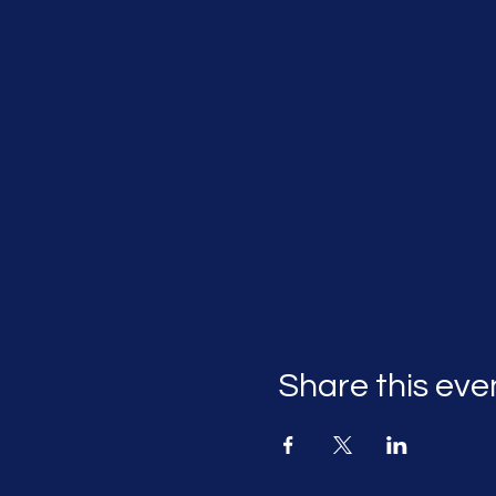
Share this eve