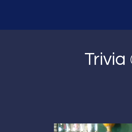
Trivia