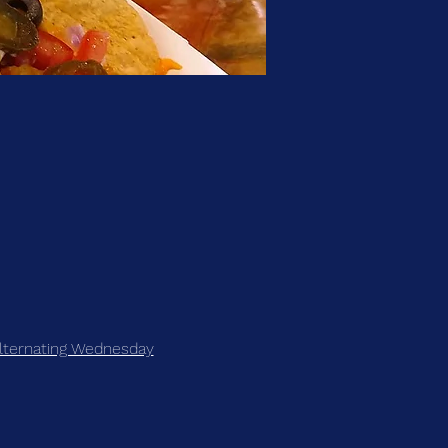
lternating Wednesday