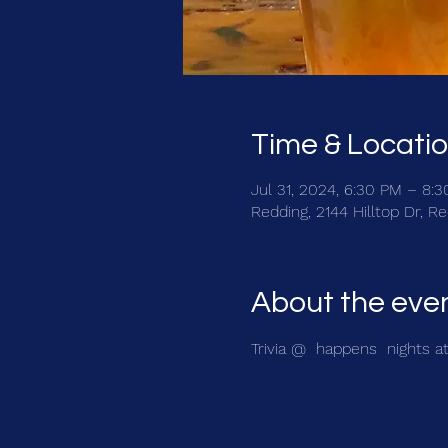
Time & Locati
Jul 31, 2024, 6:30 PM – 8:
Redding, 2144 Hilltop Dr, 
About the eve
Trivia @ 
 happens 
 nights a