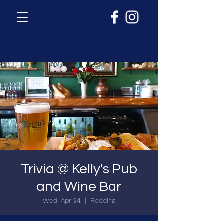
Trivia @ Kelly's Pub
and Wine Bar
Wed, Apr 24
  |  
Redding