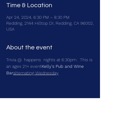
Time & Location
Apr 24, 2024, 6:30 PM – 8:30 PM
Redding, 2144 Hilltop Dr, Redding, CA 96002,
USA
About the event
Trivia @ 
 happens 
 nights at 6:30pm.  This is 
an ages 21+ event
Kelly's Pub and Wine 
Bar
alternating Wednesday
Share this event