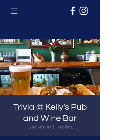
Trivia @ Kelly's Pub
and Wine Bar
Wed, Apr 10
  |  
Redding