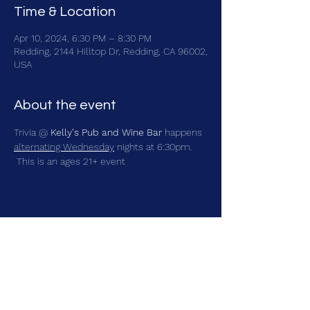
Time & Location
Apr 10, 2024, 6:30 PM – 8:30 PM
Redding, 2144 Hilltop Dr, Redding, CA 96002,
USA
About the event
Trivia @ 
Kelly's Pub and Wine Bar
 happens 
alternating Wednesday
 nights at 6:30pm. 
 This is an ages 21+ event
Share this event