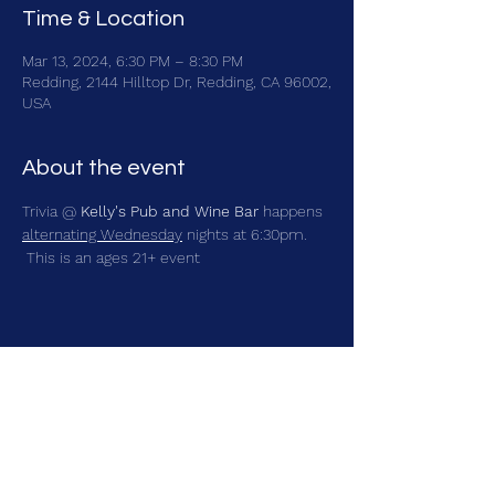
Time & Location
Mar 13, 2024, 6:30 PM – 8:30 PM
Redding, 2144 Hilltop Dr, Redding, CA 96002,
USA
About the event
Trivia @ 
Kelly's Pub and Wine Bar
 happens 
alternating Wednesday
 nights at 6:30pm. 
 This is an ages 21+ event
Share this event