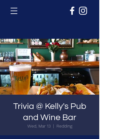
Trivia @ Kelly's Pub
and Wine Bar
Wed, Mar 13
  |  
Redding