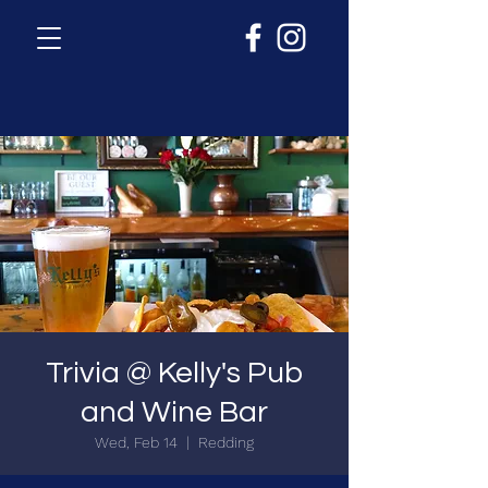
Trivia @ Kelly's Pub
and Wine Bar
Wed, Feb 14
  |  
Redding