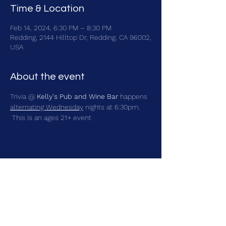
Time & Location
Feb 14, 2024, 6:30 PM – 8:30 PM
Redding, 2144 Hilltop Dr, Redding, CA 96002,
USA
About the event
Trivia @ 
Kelly's Pub and Wine Bar
 happens 
alternating Wednesday
 nights at 6:30pm. 
 This is an ages 21+ event
Share this event