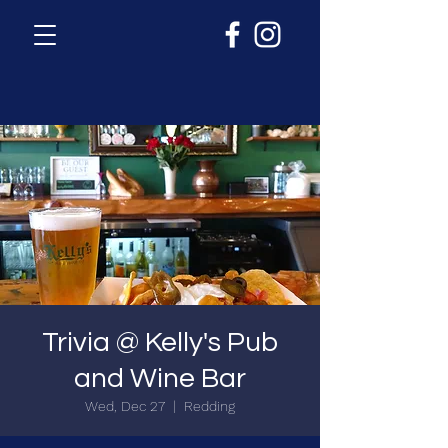
Trivia @ Kelly's Pub
and Wine Bar
Wed, Dec 27
  |  
Redding