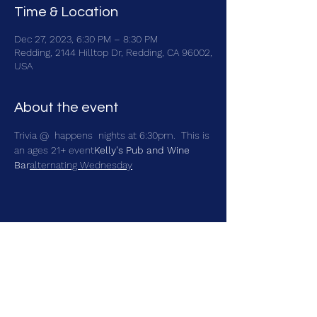
Time & Location
Dec 27, 2023, 6:30 PM – 8:30 PM
Redding, 2144 Hilltop Dr, Redding, CA 96002,
USA
About the event
Trivia @ 
 happens 
 nights at 6:30pm.  This is 
an ages 21+ event
Kelly's Pub and Wine 
Bar
alternating Wednesday
Share this event