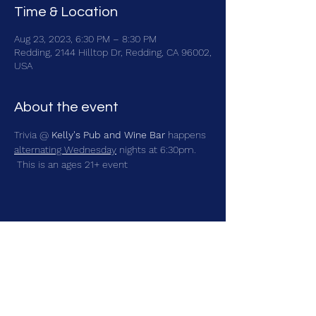
Time & Location
Aug 23, 2023, 6:30 PM – 8:30 PM
Redding, 2144 Hilltop Dr, Redding, CA 96002,
USA
About the event
Trivia @ 
Kelly's Pub and Wine Bar
 happens 
alternating Wednesday
 nights at 6:30pm. 
 This is an ages 21+ event
Share this event