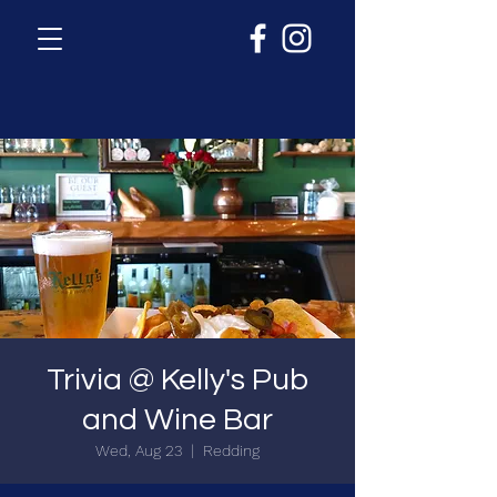
Trivia @ Kelly's Pub
and Wine Bar
Wed, Aug 23
  |  
Redding