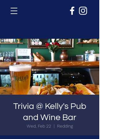
Trivia @ Kelly's Pub
and Wine Bar
Wed, Feb 22
  |  
Redding