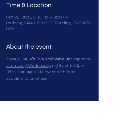
Time & Location
Feb 22, 2023, 6:30 PM – 8:30 PM
Redding, 2144 Hilltop Dr, Redding, CA 96002,
USA
About the event
Trivia @ 
Kelly's Pub and Wine Bar
 happens 
alternating Wednesday
 nights at 6:30pm. 
 This is an ages 21+ event with food 
available to purchase
Share this event