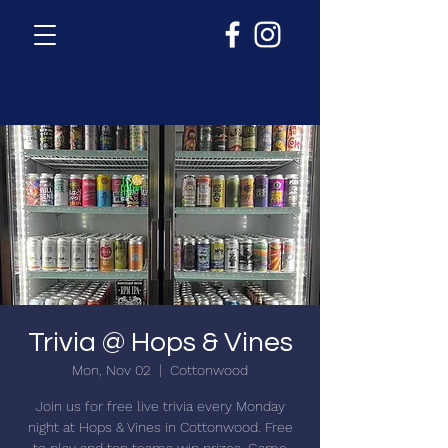
Trivia @ Hops & Vines
Mon, Nov 02
  |  
Cottonwood
Join us for free live trivia every Monday
night at Hops & Vines in Cottonwood. Free