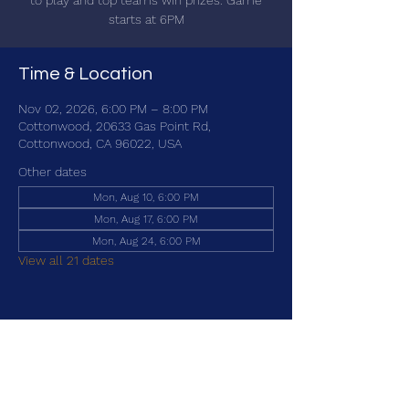
to play and top teams win prizes. Game
starts at 6PM
Time & Location
Nov 02, 2026, 6:00 PM – 8:00 PM
Cottonwood, 20633 Gas Point Rd,
Cottonwood, CA 96022, USA
Other dates
Mon, Aug 10, 6:00 PM
Mon, Aug 17, 6:00 PM
Mon, Aug 24, 6:00 PM
View all 21 dates
Share this event