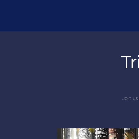
Tr
Join us