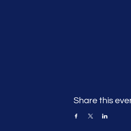
Share this eve