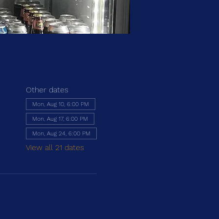
Other dates
Mon, Aug 10, 6:00 PM
Mon, Aug 17, 6:00 PM
Mon, Aug 24, 6:00 PM
View all 21 dates