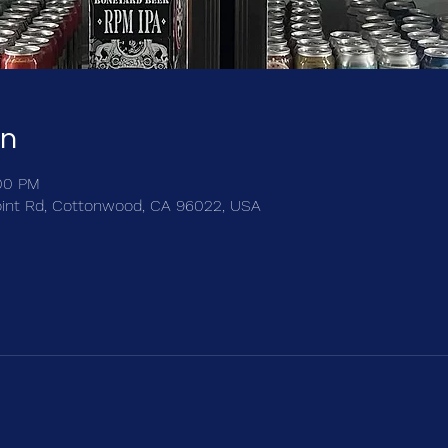
on
:00 PM
int Rd, Cottonwood, CA 96022, USA