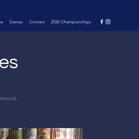
me
Games
Contact
2026 Championships
nes
tonwood.