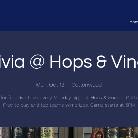
Ho
ivia @ Hops & Vi
Mon, Oct 12
  |  
Cottonwood
 for free live trivia every Monday night at Hops & Vines in Cot
Free to play and top teams win prizes. Game starts at 6PM