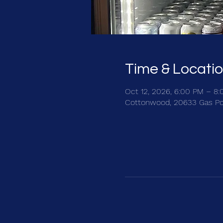
Time & Locati
Oct 12, 2026, 6:00 PM – 8
Cottonwood, 20633 Gas Po