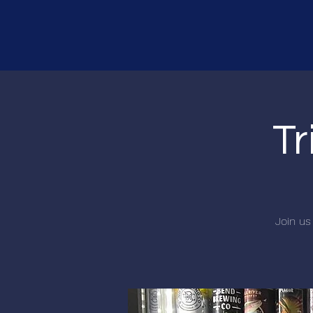
Tr
Join us