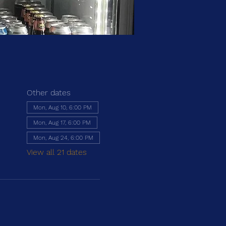
Other dates
Mon, Aug 10, 6:00 PM
Mon, Aug 17, 6:00 PM
Mon, Aug 24, 6:00 PM
View all 21 dates