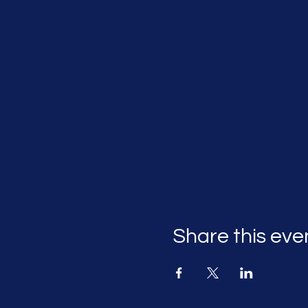
Share this eve