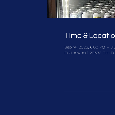
Time & Locati
Sep 14, 2026, 6:00 PM – 8
Cottonwood, 20633 Gas Po