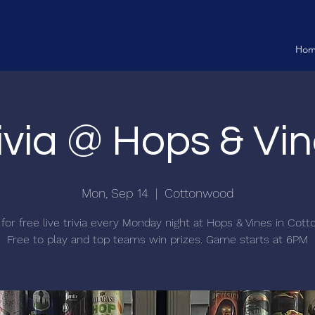
Ho
ivia @ Hops & Vi
Mon, Sep 14
  |  
Cottonwood
 for free live trivia every Monday night at Hops & Vines in Cot
Free to play and top teams win prizes. Game starts at 6PM