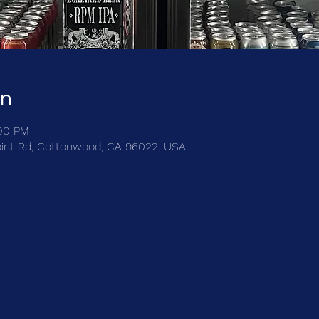
on
:00 PM
int Rd, Cottonwood, CA 96022, USA