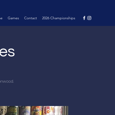
me
Games
Contact
2026 Championships
nes
tonwood.