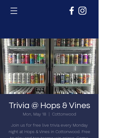
Trivia @ Hops & Vines
Mon, May 18
  |  
Cottonwood
Join us for free live trivia every Monday
night at Hops & Vines in Cottonwood. Free