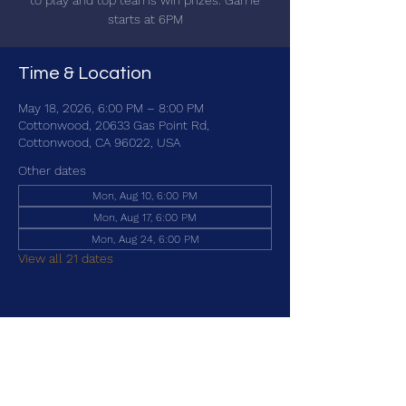
to play and top teams win prizes. Game
starts at 6PM
Time & Location
May 18, 2026, 6:00 PM – 8:00 PM
Cottonwood, 20633 Gas Point Rd,
Cottonwood, CA 96022, USA
Other dates
Mon, Aug 10, 6:00 PM
Mon, Aug 17, 6:00 PM
Mon, Aug 24, 6:00 PM
View all 21 dates
Share this event