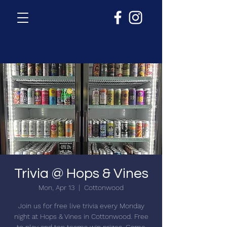
Trivia @ Hops & Vines
Mon, Apr 13
  |  
Cottonwood
Join us for free live trivia every Monday
night at Hops & Vines in Cottonwood. Free