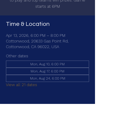
to play and top teams win prizes. Game
starts at 6PM
Time & Location
Apr 13, 2026, 6:00 PM – 8:00 PM
Cottonwood, 20633 Gas Point Rd,
Cottonwood, CA 96022, USA
Other dates
Mon, Aug 10, 6:00 PM
Mon, Aug 17, 6:00 PM
Mon, Aug 24, 6:00 PM
View all 21 dates
Share this event