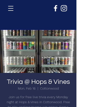
Trivia @ Hops & Vines
Mon, Feb 16
  |  
Cottonwood
Join us for free live trivia every Monday
night at Hops & Vines in Cottonwood. Free