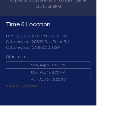
to play and top teams win prizes. Game
starts at 6PM
Time & Location
Feb 16, 2026, 6:00 PM – 8:00 PM
Cottonwood, 20633 Gas Point Rd,
Cottonwood, CA 96022, USA
Other dates
Mon, Aug 10, 6:00 PM
Mon, Aug 17, 6:00 PM
Mon, Aug 24, 6:00 PM
View all 21 dates
Share this event