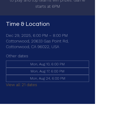
to play and top teams win prizes. Game
starts at 6PM
Time & Location
Dec 29, 2025, 6:00 PM – 8:00 PM
Cottonwood, 20633 Gas Point Rd,
Cottonwood, CA 96022, USA
Other dates
Mon, Aug 10, 6:00 PM
Mon, Aug 17, 6:00 PM
Mon, Aug 24, 6:00 PM
View all 21 dates
Share this event