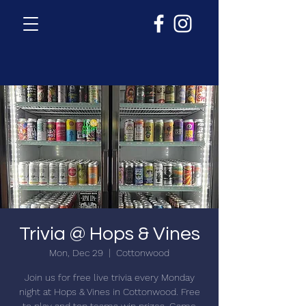
Trivia @ Hops & Vines
Mon, Dec 29
  |  
Cottonwood
Join us for free live trivia every Monday
night at Hops & Vines in Cottonwood. Free