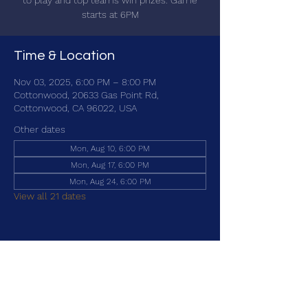
to play and top teams win prizes. Game
starts at 6PM
Time & Location
Nov 03, 2025, 6:00 PM – 8:00 PM
Cottonwood, 20633 Gas Point Rd,
Cottonwood, CA 96022, USA
Other dates
Mon, Aug 10, 6:00 PM
Mon, Aug 17, 6:00 PM
Mon, Aug 24, 6:00 PM
View all 21 dates
Share this event