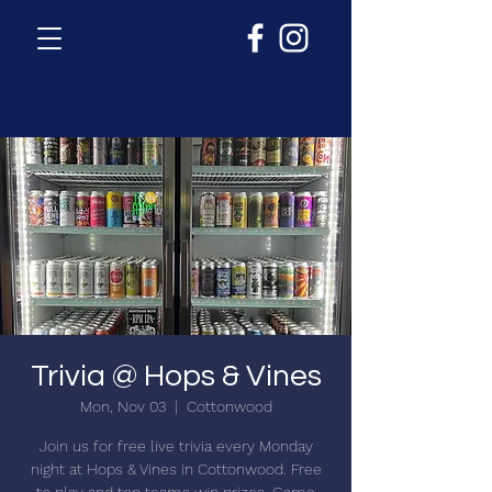
Trivia @ Hops & Vines
Mon, Nov 03
  |  
Cottonwood
Join us for free live trivia every Monday
night at Hops & Vines in Cottonwood. Free