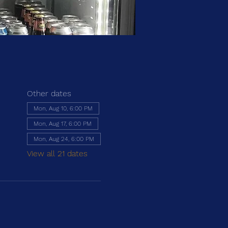
Other dates
Mon, Aug 10, 6:00 PM
Mon, Aug 17, 6:00 PM
Mon, Aug 24, 6:00 PM
View all 21 dates