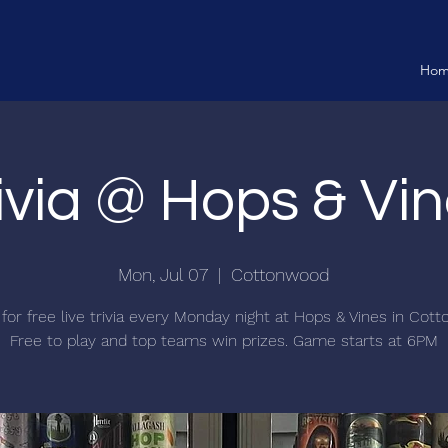
Ho
ivia @ Hops & Vi
Mon, Jul 07
  |  
Cottonwood
 for free live trivia every Monday night at Hops & Vines in Cot
Free to play and top teams win prizes. Game starts at 6PM