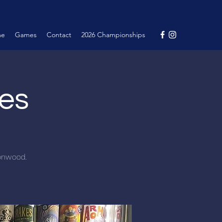
me
Games
Contact
2026 Championships
nes
tonwood.