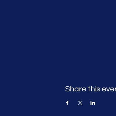
Share this eve