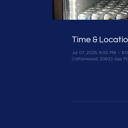
Time & Locati
Jul 07, 2025, 6:00 PM – 8:
Cottonwood, 20633 Gas Po