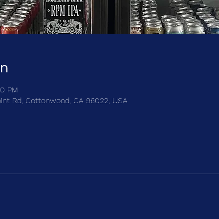
on
00 PM
int Rd, Cottonwood, CA 96022, USA