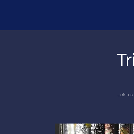
Tr
Join us